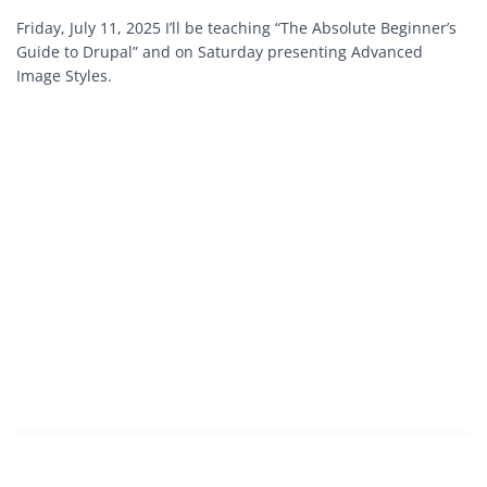
Friday, July 11, 2025 I’ll be teaching “The Absolute Beginner’s
Guide to Drupal” and on Saturday presenting Advanced
Image Styles.