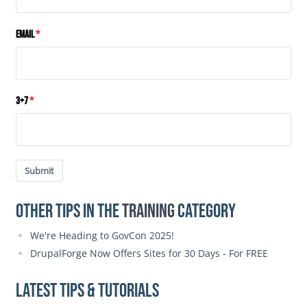
Email
3+7
Submit
Other Tips in the
Training
category
We're Heading to GovCon 2025!
DrupalForge Now Offers Sites for 30 Days - For FREE
Latest Tips & Tutorials