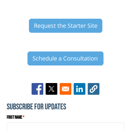
Request the Starter Site
Schedule a Consultation
Opens in a new window
Opens in a new window
Opens in a new window
Subscribe for Updates
First Name