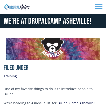
Skip to main content
Toggle
We’re at DrupalCamp Asheville!
Media Image
Filed Under
Training
One of my favorite things to do is to introduce people to
Drupal!
We’re heading to Asheville NC for
Drupal Camp Asheville!