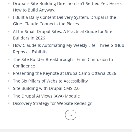
Drupal's Site-Building Direction Isn't Settled Yet. Here's
How to Build Anyway.
I Built a Daily Content Delivery System. Drupal is the
Glue. Claude Connects the Pieces
AI for Small Drupal Sites: A Practical Guide for Site
Builders in 2026
How Claude Is Automating My Weekly Life: Three GitHub
Repos as Exhibits
The Site Builder Breakthrough - From Confusion to
Confidence
Presenting the Keynote at DrupalCamp Ottawa 2026
The Six Pillars of Website Accessibility
Site Building with Drupal CMS 2.0
The Drupal AI Views (AVA) Module
Discovery Strategy for Website Redesign
Pagination
Next page
››