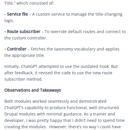
Title,” which consisted of:
•
Service file
– A custom service to manage the title-changing
logic.
•
Route subscriber
– To override default routes and connect to
the custom controller.
•
Controller
– Fetches the taxonomy vocabulary and applies
the appropriate title.
Initially, ChatGPT attempted to use the outdated hook. But
after feedback, it revised the code to use the new route
subscriber method.
Observations and Takeaways
Both modules worked seamlessly and demonstrated
ChatGPT’s capability to produce functional, well-structured
Drupal modules with minimal guidance. As a trainer and
developer, I was pretty happy that I didn’t need to spend time
creating the modules. However, there’s no way I could have