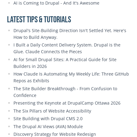
AI is Coming to Drupal - And It's Awesome
Latest Tips & Tutorials
Drupal's Site-Building Direction Isn't Settled Yet. Here's
How to Build Anyway.
I Built a Daily Content Delivery System. Drupal is the
Glue. Claude Connects the Pieces
AI for Small Drupal Sites: A Practical Guide for Site
Builders in 2026
How Claude Is Automating My Weekly Life: Three GitHub
Repos as Exhibits
The Site Builder Breakthrough - From Confusion to
Confidence
Presenting the Keynote at DrupalCamp Ottawa 2026
The Six Pillars of Website Accessibility
Site Building with Drupal CMS 2.0
The Drupal AI Views (AVA) Module
Discovery Strategy for Website Redesign