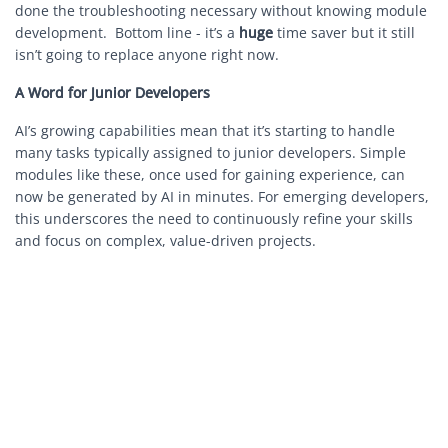
done the troubleshooting necessary without knowing module
development. Bottom line - it’s a
huge
time saver but it still
isn’t going to replace anyone right now.
A Word for Junior Developers
AI’s growing capabilities mean that it’s starting to handle
many tasks typically assigned to junior developers. Simple
modules like these, once used for gaining experience, can
now be generated by AI in minutes. For emerging developers,
this underscores the need to continuously refine your skills
and focus on complex, value-driven projects.