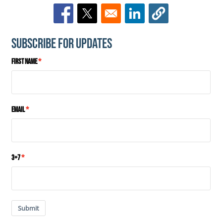
Opens in a new window
Opens in a new window
Opens in a new window
Subscribe for Updates
First Name
Email
3+7
Submit