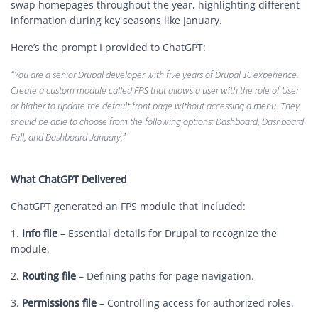
swap homepages throughout the year, highlighting different
information during key seasons like January.
Here’s the prompt I provided to ChatGPT:
“You are a senior Drupal developer with five years of Drupal 10 experience.
Create a custom module called FPS that allows a user with the role of User
or higher to update the default front page without accessing a menu. They
should be able to choose from the following options: Dashboard, Dashboard
Fall, and Dashboard January.”
What ChatGPT Delivered
ChatGPT generated an FPS module that included:
1.
Info file
– Essential details for Drupal to recognize the
module.
2.
Routing file
– Defining paths for page navigation.
3.
Permissions file
– Controlling access for authorized roles.