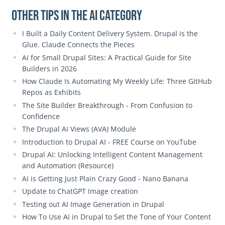
Other Tips in the
AI
category
I Built a Daily Content Delivery System. Drupal is the
Glue. Claude Connects the Pieces
AI for Small Drupal Sites: A Practical Guide for Site
Builders in 2026
How Claude Is Automating My Weekly Life: Three GitHub
Repos as Exhibits
The Site Builder Breakthrough - From Confusion to
Confidence
The Drupal AI Views (AVA) Module
Introduction to Drupal AI - FREE Course on YouTube
Drupal AI: Unlocking Intelligent Content Management
and Automation (Resource)
AI is Getting Just Plain Crazy Good - Nano Banana
Update to ChatGPT Image creation
Testing out AI Image Generation in Drupal
How To Use AI in Drupal to Set the Tone of Your Content