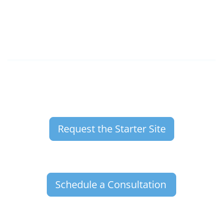
Request the Starter Site
Schedule a Consultation