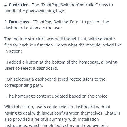
4.
Controller
– The “FrontPageSwitcherController” class to
handle the page-switching logic.
5.
Form class
– “FrontPageSwitcherForm” to present the
dashboard options to the user.
The module structure was well thought out, with separate
files for each key function. Here’s what the module looked like
in action:
• I added a button at the bottom of the homepage, allowing
users to select a dashboard.
• On selecting a dashboard, it redirected users to the
corresponding path.
• The homepage content updated based on the choice.
With this setup, users could select a dashboard without
having to deal with layout configuration themselves. ChatGPT
also provided a helpful summary with installation
instructions, which simplified testing and deployment.