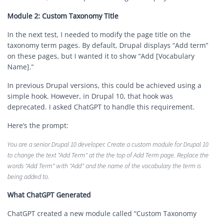
Module 2: Custom Taxonomy Title
In the next test, I needed to modify the page title on the
taxonomy term pages. By default, Drupal displays “Add term”
on these pages, but I wanted it to show “Add [Vocabulary
Name].”
In previous Drupal versions, this could be achieved using a
simple hook. However, in Drupal 10, that hook was
deprecated. I asked ChatGPT to handle this requirement.
Here’s the prompt:
You are a senior Drupal 10 developer. Create a custom module for Drupal 10
to change the text "Add Term" at the the top of Add Term page. Replace the
words "Add Term" with "Add" and the name of the vocabulary the term is
being added to.
What ChatGPT Generated
ChatGPT created a new module called “Custom Taxonomy