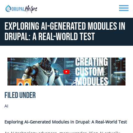
Skip to main content
Toggle
Exploring AI-Generated Modules in
Drupal: A Real-World Test
Media Image
Filed Under
AI
Exploring AI-Generated Modules in Drupal: A Real-World Test