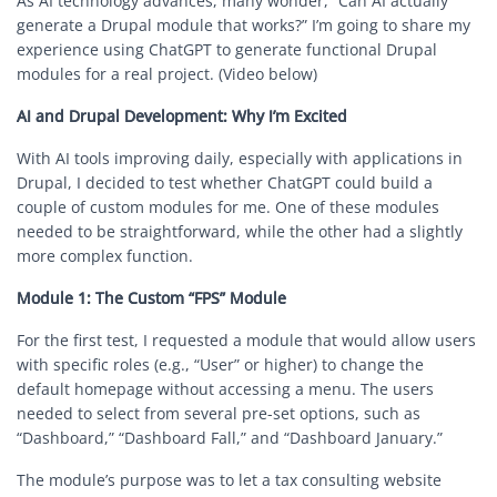
As AI technology advances, many wonder, “Can AI actually
generate a Drupal module that works?” I’m going to share my
experience using ChatGPT to generate functional Drupal
modules for a real project. (Video below)
AI and Drupal Development: Why I’m Excited
With AI tools improving daily, especially with applications in
Drupal, I decided to test whether ChatGPT could build a
couple of custom modules for me. One of these modules
needed to be straightforward, while the other had a slightly
more complex function.
Module 1: The Custom “FPS” Module
For the first test, I requested a module that would allow users
with specific roles (e.g., “User” or higher) to change the
default homepage without accessing a menu. The users
needed to select from several pre-set options, such as
“Dashboard,” “Dashboard Fall,” and “Dashboard January.”
The module’s purpose was to let a tax consulting website