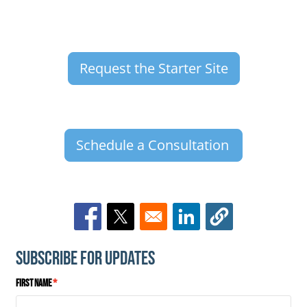
Request the Starter Site
Schedule a Consultation
Opens in a new window
Opens in a new window
Opens in a new window
Subscribe for Updates
First Name