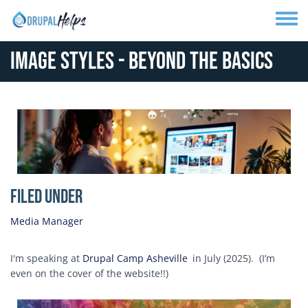
Skip to main content
Toggle
Image Styles - Beyond the Basics
Media Image
Filed Under
Media Manager
I'm speaking at
Drupal Camp Asheville
in July (2025). (I’m
even on the cover of the website!!)
Image