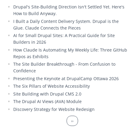
Drupal's Site-Building Direction Isn't Settled Yet. Here's
How to Build Anyway.
I Built a Daily Content Delivery System. Drupal is the
Glue. Claude Connects the Pieces
AI for Small Drupal Sites: A Practical Guide for Site
Builders in 2026
How Claude Is Automating My Weekly Life: Three GitHub
Repos as Exhibits
The Site Builder Breakthrough - From Confusion to
Confidence
Presenting the Keynote at DrupalCamp Ottawa 2026
The Six Pillars of Website Accessibility
Site Building with Drupal CMS 2.0
The Drupal AI Views (AVA) Module
Discovery Strategy for Website Redesign
Pagination
Next page
››