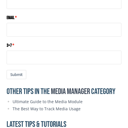
Email
3+7
Submit
Other Tips in the
Media Manager
category
Ultimate Guide to the Media Module
The Best Way to Track Media Usage
Latest Tips & Tutorials