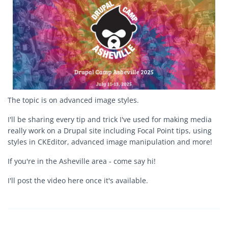
The topic is on advanced image styles.
I'll be sharing every tip and trick I've used for making media
really work on a Drupal site including Focal Point tips, using
styles in CKEditor, advanced image manipulation and more!
If you're in the Asheville area - come say hi!
I'll post the video here once it's available.