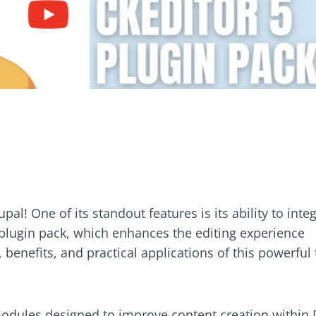
pal! One of its standout features is its ability to inte
 plugin pack, which enhances the editing experience
s, benefits, and practical applications of this powerful 
modules designed to improve content creation within D