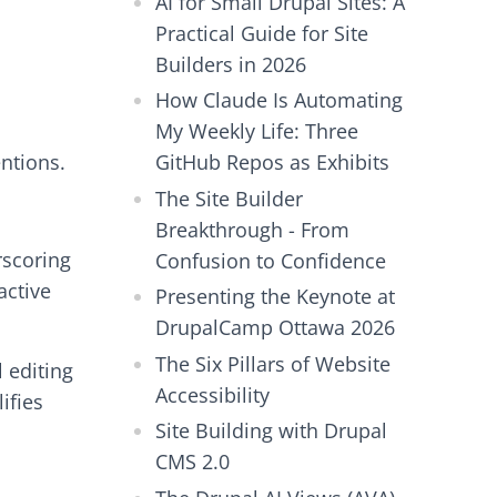
AI for Small Drupal Sites: A
Practical Guide for Site
Builders in 2026
How Claude Is Automating
My Weekly Life: Three
ntions.
GitHub Repos as Exhibits
The Site Builder
Breakthrough - From
rscoring
Confusion to Confidence
active
Presenting the Keynote at
DrupalCamp Ottawa 2026
The Six Pillars of Website
 editing
Accessibility
ifies
Site Building with Drupal
CMS 2.0