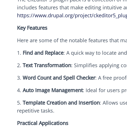
includes features that make editing intuitive 
https://www.drupal.org/project/ckeditor5_plu
Key Features
Here are some of the notable features that ma
1.
Find and Replace
: A quick way to locate an
2.
Text Transformation
: Simplifies applying co
3.
Word Count and Spell Checker
: A free proo
4.
Auto Image Management
: Ideal for users 
5.
Template Creation and Insertion
: Allows us
repetitive tasks.
Practical Applications