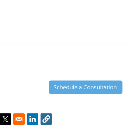
Schedule a Consultation
ns in a new window
Opens in a new window
Opens in a new window