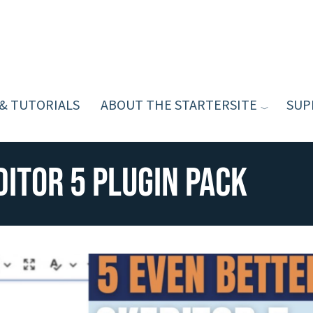
 & TUTORIALS
ABOUT THE STARTERSITE
SUP
ditor 5 Plugin Pack