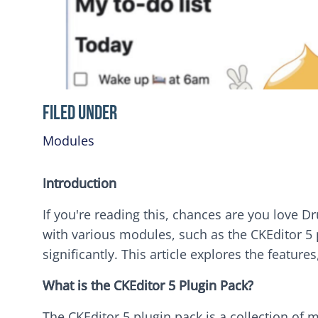
Filed Under
Modules
Introduction
If you're reading this, chances are you love Dru
with various modules, such as the CKEditor 5
significantly. This article explores the feature
What is the CKEditor 5 Plugin Pack?
The CKEditor 5 plugin pack is a collection of 