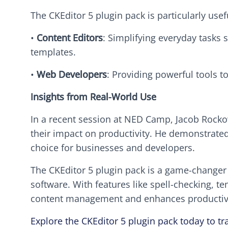
The CKEditor 5 plugin pack is particularly usefu
•
Content Editors
: Simplifying everyday tasks 
templates.
•
Web Developers
: Providing powerful tools 
Insights from Real-World Use
In a recent session at NED Camp, Jacob Rockow
their impact on productivity. He demonstrate
choice for businesses and developers.
The CKEditor 5 plugin pack is a game-changer f
software. With features like spell-checking, t
content management and enhances productivi
Explore the CKEditor 5 plugin pack today to t