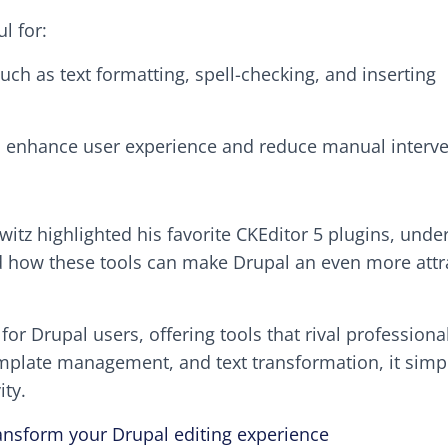
l for:
such as text formatting, spell-checking, and inserting
to enhance user experience and reduce manual interve
itz highlighted his favorite CKEditor 5 plugins, unde
d how these tools can make Drupal an even more attr
or Drupal users, offering tools that rival professional
emplate management, and text transformation, it simpl
ty.
ransform your Drupal editing experience