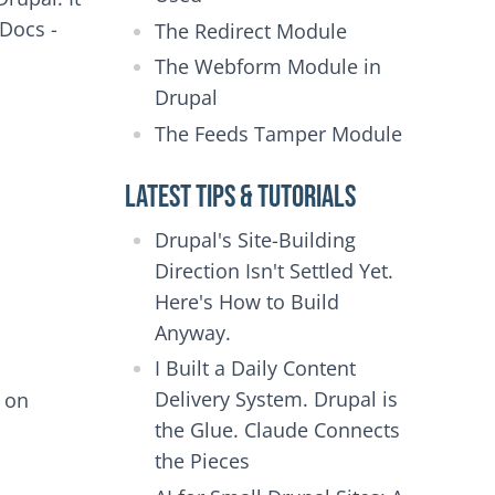
 Docs -
The Redirect Module
The Webform Module in
Drupal
The Feeds Tamper Module
Latest Tips & Tutorials
Drupal's Site-Building
Direction Isn't Settled Yet.
Here's How to Build
Anyway.
I Built a Daily Content
Delivery System. Drupal is
e on
the Glue. Claude Connects
the Pieces