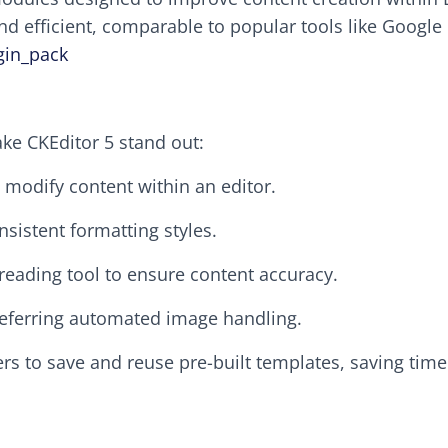
and efficient, comparable to popular tools like Google
gin_pack
ke CKEditor 5 stand out:
d modify content within an editor.
nsistent formatting styles.
freading tool to ensure content accuracy.
preferring automated image handling.
ers to save and reuse pre-built templates, saving tim