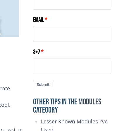
Email
3+7
Submit
grate
Other Tips in the
Modules
tool.
category
Lesser Known Modules I've
Used
rupal. It