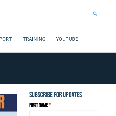
PORT
TRAINING
YOUTUBE
Type your sea
Subscribe for Updates
First Name