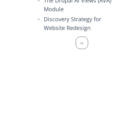
The Drupal AI Views (AVA)
Module
Discovery Strategy for
Website Redesign
Pagination
Next page
››