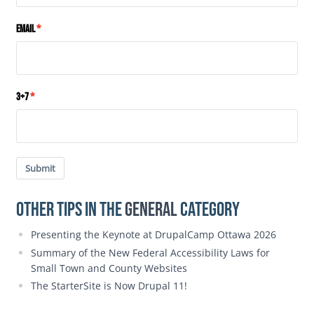
Email
3+7
Submit
Other Tips in the
General
category
Presenting the Keynote at DrupalCamp Ottawa 2026
Summary of the New Federal Accessibility Laws for
Small Town and County Websites
The StarterSite is Now Drupal 11!