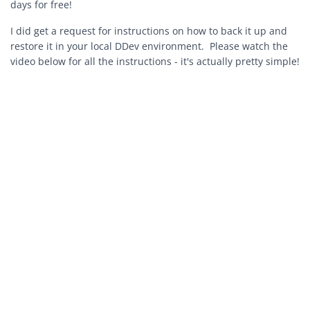
days for free!
I did get a request for instructions on how to back it up and
restore it in your local DDev environment. Please watch the
video below for all the instructions - it's actually pretty simple!