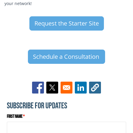
your network!
Request the Starter Site
Schedule a Consultation
Opens in a new window
Opens in a new window
Opens in a new window
Subscribe for Updates
First Name