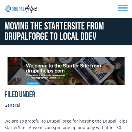
Skip to main content
Toggle
Moving the StarterSite from
DrupalForge to Local DDev
Media Image
Filed Under
General
We are so grateful to DrupalForge for hosting the DrupalHelps
StarterSite. Anyone can spin one up and play with it for 30