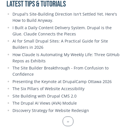
Latest Tips & Tutorials
Drupal's Site-Building Direction Isn't Settled Yet. Here's
How to Build Anyway.
I Built a Daily Content Delivery System. Drupal is the
Glue. Claude Connects the Pieces
AI for Small Drupal Sites: A Practical Guide for Site
Builders in 2026
How Claude Is Automating My Weekly Life: Three GitHub
Repos as Exhibits
The Site Builder Breakthrough - From Confusion to
Confidence
Presenting the Keynote at DrupalCamp Ottawa 2026
The Six Pillars of Website Accessibility
Site Building with Drupal CMS 2.0
The Drupal AI Views (AVA) Module
Discovery Strategy for Website Redesign
Pagination
Next page
››