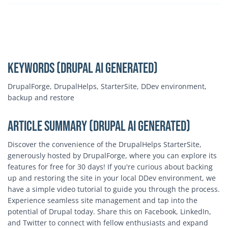
Keywords (Drupal AI Generated)
DrupalForge, DrupalHelps, StarterSite, DDev environment,
backup and restore
Article Summary (Drupal AI Generated)
Discover the convenience of the DrupalHelps StarterSite,
generously hosted by DrupalForge, where you can explore its
features for free for 30 days! If you're curious about backing
up and restoring the site in your local DDev environment, we
have a simple video tutorial to guide you through the process.
Experience seamless site management and tap into the
potential of Drupal today. Share this on Facebook, LinkedIn,
and Twitter to connect with fellow enthusiasts and expand