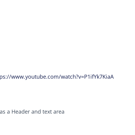
tps://www.youtube.com/watch?v=P1ifYk7KiaA
as a Header and text area