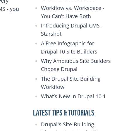
very
Workflow vs. Workspace -
MS - you
You Can't Have Both
Introducing Drupal CMS -
Starshot
A Free Infographic for
Drupal 10 Site Builders
Why Ambitious Site Builders
Choose Drupal
The Drupal Site Building
Workflow
What’s New in Drupal 10.1
Latest Tips & Tutorials
Drupal's Site-Building