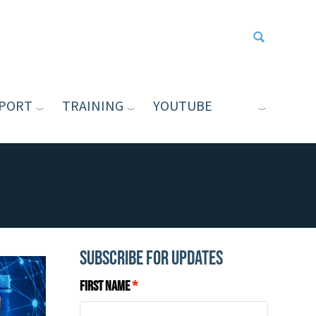
PORT
TRAINING
YOUTUBE
Type your sea
Subscribe for Updates
First Name