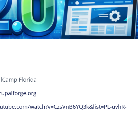
alCamp Florida
rupalforge.org
outube.com/watch?v=CzsVnB6YQ3k&list=PL-uvhR-