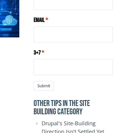
Email
3+7
Submit
Other Tips in the
Site
Building
category
Drupal's Site-Building
Direction Isn't Settled Yet.