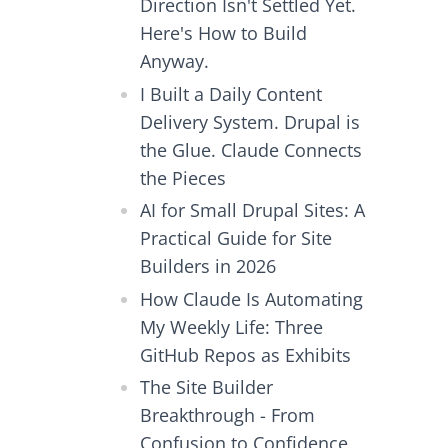
Direction Isn't Settled Yet.
Here's How to Build
Anyway.
I Built a Daily Content
Delivery System. Drupal is
the Glue. Claude Connects
the Pieces
AI for Small Drupal Sites: A
Practical Guide for Site
Builders in 2026
How Claude Is Automating
My Weekly Life: Three
GitHub Repos as Exhibits
The Site Builder
Breakthrough - From
Confusion to Confidence