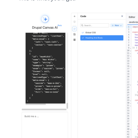
Image