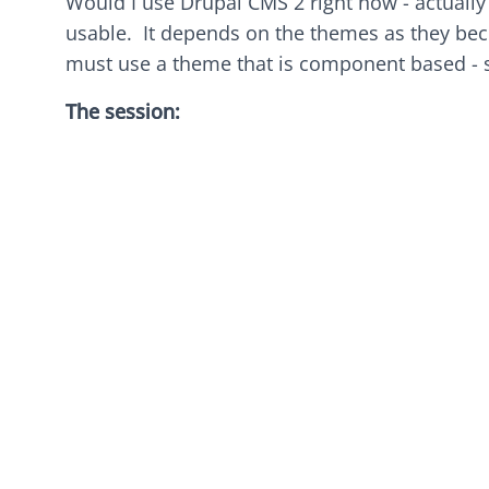
Would I use Drupal CMS 2 right now - actually 
usable. It depends on the themes as they bec
must use a theme that is component based -
The session: