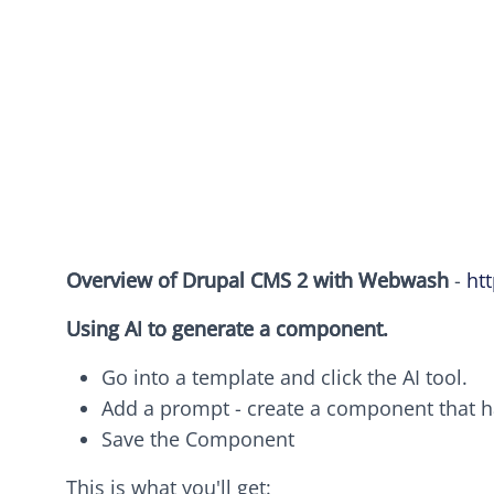
Overview of Drupal CMS 2 with Webwash
-
ht
Using AI to generate a component.
Go into a template and click the AI tool.
Add a prompt - create a component that h
Save the Component
This is what you'll get: