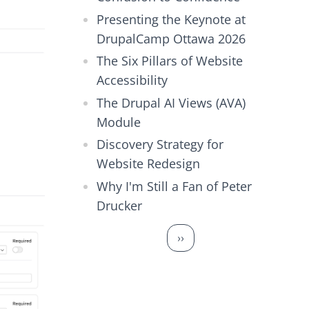
Presenting the Keynote at
DrupalCamp Ottawa 2026
The Six Pillars of Website
Accessibility
The Drupal AI Views (AVA)
Module
Discovery Strategy for
Website Redesign
Why I'm Still a Fan of Peter
Drucker
Pagination
Next page
››