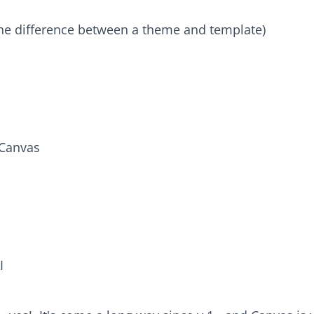
he difference between a theme and template)
 Canvas
I