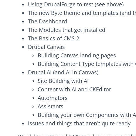
Using DrupalForge to test (see above)
The new Byte theme and templates (and t
The Dashboard
The Modules that get installed
The Basics of CMS 2
Drupal Canvas
Building Canvas landing pages
Building Content Type templates with
Drupal AI (and AI in Canvas)
Site Building with AI
Content with AI and CKEditor
Automators
Assistants
Building your own Components with A
Issues and things that aren't quite ready