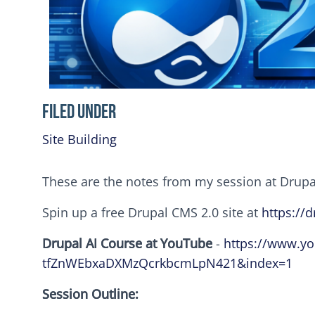
Filed Under
Site Building
These are the notes from my session at Drup
Spin up a free Drupal CMS 2.0 site at
https://d
Drupal AI Course at YouTube
-
https://www.y
tfZnWEbxaDXMzQcrkbcmLpN421&index=1
Session Outline: