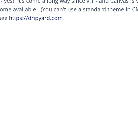
- yes! It's come a long way since v.1 - and Canvas is 
ome available. (You can't use a standard theme in C
 see
https://dripyard.com