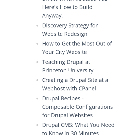
Here's How to Build
Anyway.
Discovery Strategy for
Website Redesign
How to Get the Most Out of
Your City Website
Teaching Drupal at
Princeton University
Creating a Drupal Site at a
Webhost with CPanel
Drupal Recipes -
Composable Configurations
for Drupal Websites
Drupal CMS: What You Need
to Know in 30 Minutes