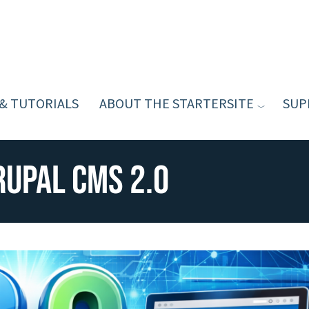
 & TUTORIALS
ABOUT THE STARTERSITE
SUP
rupal CMS 2.0