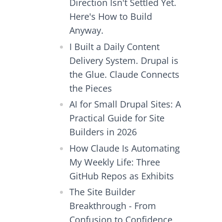
Direction Isn't Settled Yet.
Here's How to Build
Anyway.
I Built a Daily Content
Delivery System. Drupal is
the Glue. Claude Connects
the Pieces
AI for Small Drupal Sites: A
Practical Guide for Site
Builders in 2026
How Claude Is Automating
My Weekly Life: Three
GitHub Repos as Exhibits
The Site Builder
Breakthrough - From
Confusion to Confidence