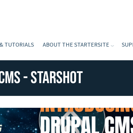
 & TUTORIALS
ABOUT THE STARTERSITE
SUP
CMS - Starshot