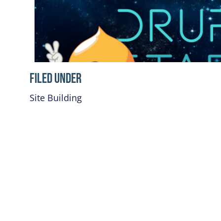
Filed Under
Site Building