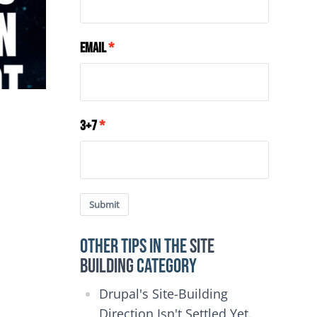
Email
3+7
Submit
Other Tips in the
Site
Building
category
Drupal's Site-Building
Direction Isn't Settled Yet.