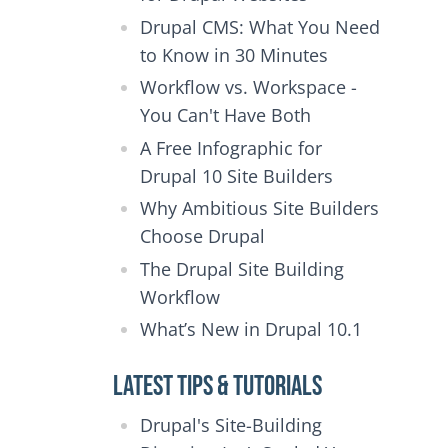
Drupal CMS: What You Need
to Know in 30 Minutes
Workflow vs. Workspace -
You Can't Have Both
A Free Infographic for
Drupal 10 Site Builders
Why Ambitious Site Builders
Choose Drupal
The Drupal Site Building
Workflow
What’s New in Drupal 10.1
Latest Tips & Tutorials
Drupal's Site-Building