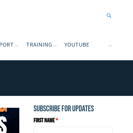
PORT
TRAINING
YOUTUBE
Type your sea
Subscribe for Updates
First Name