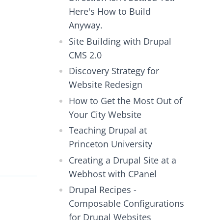
Here's How to Build
Anyway.
Site Building with Drupal
CMS 2.0
Discovery Strategy for
Website Redesign
How to Get the Most Out of
Your City Website
Teaching Drupal at
Princeton University
Creating a Drupal Site at a
Webhost with CPanel
Drupal Recipes -
Composable Configurations
for Drupal Websites