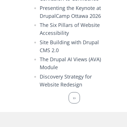
Presenting the Keynote at
DrupalCamp Ottawa 2026
The Six Pillars of Website
Accessibility
Site Building with Drupal
CMS 2.0
The Drupal AI Views (AVA)
Module
Discovery Strategy for
Website Redesign
Pagination
Next page
››