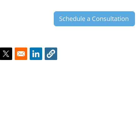
Schedule a Consultation
ns in a new window
Opens in a new window
Opens in a new window