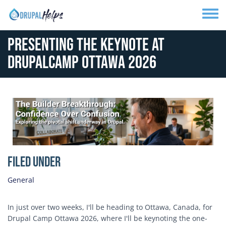
Skip to main content
Toggle
Presenting the Keynote at
DrupalCamp Ottawa 2026
Media Image
Filed Under
General
In just over two weeks, I'll be heading to Ottawa, Canada, for
Drupal Camp Ottawa 2026, where I'll be keynoting the one-