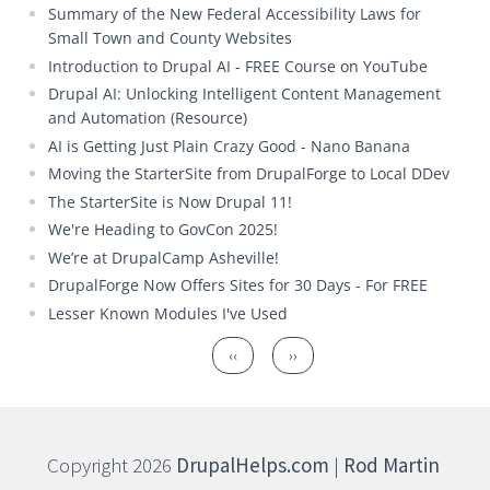
Summary of the New Federal Accessibility Laws for
Small Town and County Websites
Introduction to Drupal AI - FREE Course on YouTube
Drupal AI: Unlocking Intelligent Content Management
and Automation (Resource)
AI is Getting Just Plain Crazy Good - Nano Banana
Moving the StarterSite from DrupalForge to Local DDev
The StarterSite is Now Drupal 11!
We're Heading to GovCon 2025!
We’re at DrupalCamp Asheville!
DrupalForge Now Offers Sites for 30 Days - For FREE
Lesser Known Modules I've Used
Pagination
Previous page
Next page
‹‹
››
Copyright 2026
DrupalHelps.com
|
Rod Martin