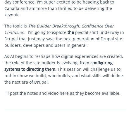
day conference. I'm super excited to be heading back to
Canada and am more than thrilled to be delivering the
keynote.
The topic is
The Builder Breakthrough: Confidence Over
Confusion.
I'm going to explore
the
pivotal shift underway in
Drupal that just may save the next generation of Drupal site
builders, developers and users in general.
As AI begins to reshape how digital experiences are created,
the role of the site builder is evolving, from
configuring
systems to directing them.
This session will challenge us to
rethink how we build, who builds, and what skills will define
the next era of Drupal.
I'll post the notes and video here as they become available.