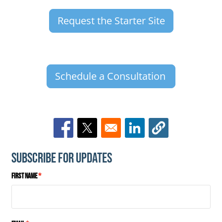
Request the Starter Site
Schedule a Consultation
Opens in a new window
Opens in a new window
Opens in a new window
Subscribe for Updates
First Name