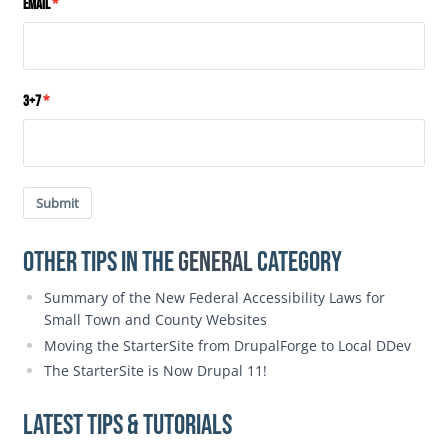
Email
3+7
Submit
Other Tips in the
General
category
Summary of the New Federal Accessibility Laws for
Small Town and County Websites
Moving the StarterSite from DrupalForge to Local DDev
The StarterSite is Now Drupal 11!
Latest Tips & Tutorials