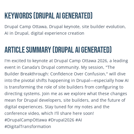
Keywords (Drupal AI Generated)
Drupal Camp Ottawa, Drupal keynote, site builder evolution,
AI in Drupal, digital experience creation
Article Summary (Drupal AI Generated)
I'm excited to keynote at Drupal Camp Ottawa 2026, a leading
event in Canada's Drupal community. My session, "The
Builder Breakthrough: Confidence Over Confusion," will dive
into the pivotal shifts happening in Drupal—especially how AI
is transforming the role of site builders from configuring to
directing systems. Join me as we explore what these changes
mean for Drupal developers, site builders, and the future of
digital experiences. Stay tuned for my notes and the
conference video, which I'll share here soon!
#DrupalCampOttawa #Drupal2026 #AI
#DigitalTransformation