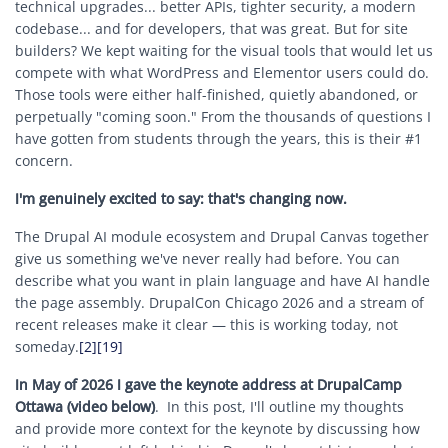
technical upgrades... better APIs, tighter security, a modern
codebase... and for developers, that was great. But for site
builders? We kept waiting for the visual tools that would let us
compete with what WordPress and Elementor users could do.
Those tools were either half-finished, quietly abandoned, or
perpetually "coming soon." From the thousands of questions I
have gotten from students through the years, this is their #1
concern.
I'm genuinely excited to say: that's changing now.
The Drupal AI module ecosystem and Drupal Canvas together
give us something we've never really had before. You can
describe what you want in plain language and have AI handle
the page assembly. DrupalCon Chicago 2026 and a stream of
recent releases make it clear — this is working today, not
someday.
[2]
[19]
In May of 2026 I gave the keynote address at DrupalCamp
Ottawa (video below)
. In this post, I'll outline my thoughts
and provide more context for the keynote by discussing how