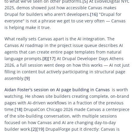
to what we've seen on other platforms.
[5]
At EvolveDigital NYC
2025, demos showed just how accessible Canvas makes
Drupal for builders who aren't developers.
[16]
"Drupal for
everyone" is not a phrase we get to use very often — Canvas
is helping make it true.
What really sets Canvas apart is the AI integration. The
Canvas AI roadmap in the project issue queue describes AI
agents that can create entire page templates from natural
language prompts.
[8]
[17]
At Drupal Developer Days Athens
2026, a full session went deep on how this works — AI not just
filling in content but actively participating in structural page
assembly.
[9]
Aidan Foster's session on AI page building in Canvas
is worth
watching. He shows site builders creating complete, on-brand
pages with AI-driven workflows in a fraction of the previous
time.
[18]
DrupalCon Chicago 2026 made Canvas a centerpiece
of the site-building conversation, with multiple sessions
focused on how Canvas and AI are changing day-to-day
builder work.
[2]
[19]
DrupalForge put it directly: Canvas is