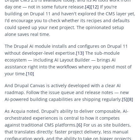
day one — not in some future release.
[4]
[12]
If you're
building on Drupal 11 and haven't explored the CMS layer yet,
I'd encourage you to check whether its recipes and defaults
could speed up your next project. The opinionated setup
alone saves real time.
The Drupal AI module installs and configures on Drupal 11
without developer-level expertise.
[13]
The sub-module
ecosystem — including AI Layout Builder — brings AI
assistance right into the workflows where you spend most of
your time.
[10]
And Drupal Canvas is actively developed with a clear AI
roadmap. Follow the issue queue and release notes — new
AI-powered building capabilities are shipping regularly.
[5]
[8]
As Acquia noted, Drupal's ability to deliver composable, AI-
orchestrated experiences is central to how it competes
against traditional CMS platforms.
[6]
For us as site builders,
that translates directly: faster project delivery, less manual
configuration work, and the ability to take on bigger projects