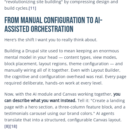
"revolutionizing site building" by compressing design and
build cycles.
[11]
From Manual Configuration to AI-
Assisted Orchestration
Here's the shift I want you to really think about.
Building a Drupal site used to mean keeping an enormous
mental model in your head — content types, view modes,
block placement, layout regions, theme configuration — and
manually wiring all of it together. Even with Layout Builder,
the cognitive and configuration overhead was real. Every page
required deliberate, hands-on work at every level.
Now, with the AI module and Canvas working together,
you
can describe what you want instead.
Tell it: "Create a landing
page with a hero section, a three-column feature block, and a
testimonials carousel using our brand colors." AI agents
translate that into a structured, configurable Canvas layout.
[8]
[18]