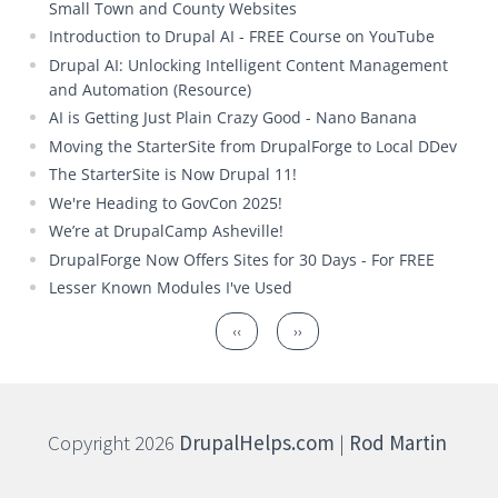
Small Town and County Websites
Introduction to Drupal AI - FREE Course on YouTube
Drupal AI: Unlocking Intelligent Content Management
and Automation (Resource)
AI is Getting Just Plain Crazy Good - Nano Banana
Moving the StarterSite from DrupalForge to Local DDev
The StarterSite is Now Drupal 11!
We're Heading to GovCon 2025!
We’re at DrupalCamp Asheville!
DrupalForge Now Offers Sites for 30 Days - For FREE
Lesser Known Modules I've Used
Pagination
Previous page
Next page
‹‹
››
Copyright 2026
DrupalHelps.com
|
Rod Martin