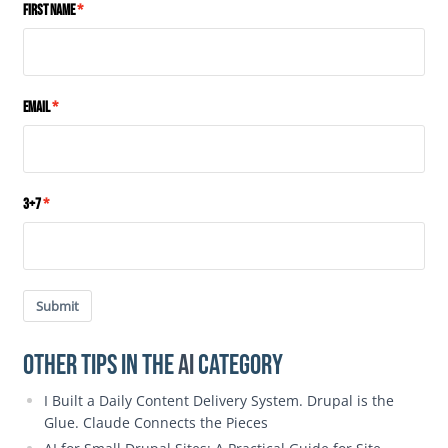
First Name
Email
3+7
Submit
Other Tips in the
AI
category
I Built a Daily Content Delivery System. Drupal is the
Glue. Claude Connects the Pieces