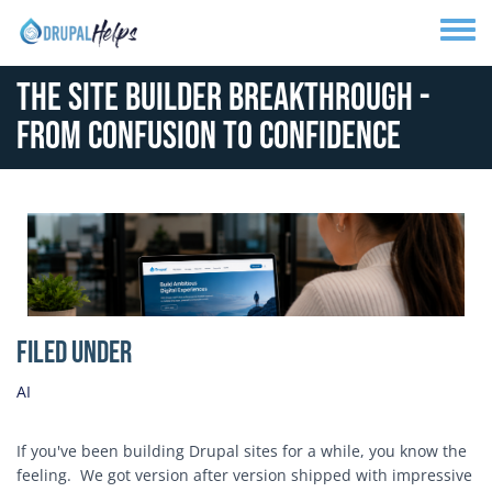
Skip to main content
Toggle
The Site Builder Breakthrough -
From Confusion to Confidence
Media Image
Filed Under
AI
If you've been building Drupal sites for a while, you know the
feeling. We got version after version shipped with impressive