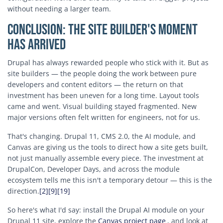
without needing a larger team.
Conclusion: The Site Builder's Moment
Has Arrived
Drupal has always rewarded people who stick with it. But as
site builders — the people doing the work between pure
developers and content editors — the return on that
investment has been uneven for a long time. Layout tools
came and went. Visual building stayed fragmented. New
major versions often felt written for engineers, not for us.
That's changing. Drupal 11, CMS 2.0, the AI module, and
Canvas are giving us the tools to direct how a site gets built,
not just manually assemble every piece. The investment at
DrupalCon, Developer Days, and across the module
ecosystem tells me this isn't a temporary detour — this is the
direction.
[2]
[9]
[19]
So here's what I'd say: install the Drupal AI module on your
Drupal 11 site, explore the
Canvas project page
, and look at