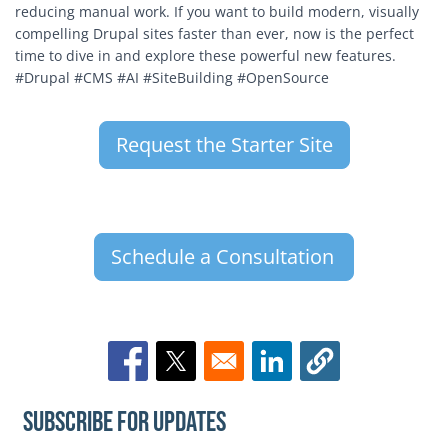
reducing manual work. If you want to build modern, visually
compelling Drupal sites faster than ever, now is the perfect
time to dive in and explore these powerful new features.
#Drupal #CMS #AI #SiteBuilding #OpenSource
Request the Starter Site
Schedule a Consultation
Opens in a new window
Opens in a new window
Opens in a new window
Subscribe for Updates