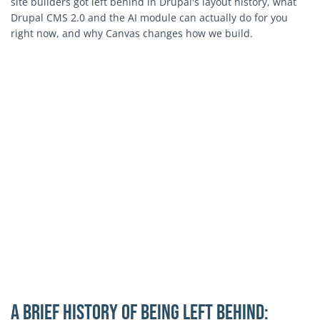
site builders got left behind in Drupal's layout history, what
Drupal CMS 2.0 and the AI module can actually do for you
right now, and why Canvas changes how we build.
A Brief History of Being Left Behind: