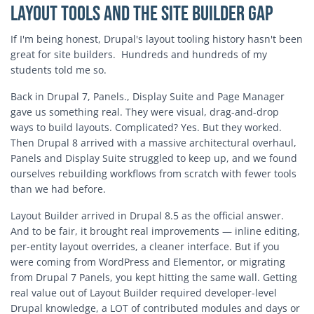
Layout Tools and the Site Builder Gap
If I'm being honest, Drupal's layout tooling history hasn't been
great for site builders. Hundreds and hundreds of my
students told me so.
Back in Drupal 7, Panels., Display Suite and Page Manager
gave us something real. They were visual, drag-and-drop
ways to build layouts. Complicated? Yes. But they worked.
Then Drupal 8 arrived with a massive architectural overhaul,
Panels and Display Suite struggled to keep up, and we found
ourselves rebuilding workflows from scratch with fewer tools
than we had before.
Layout Builder arrived in Drupal 8.5 as the official answer.
And to be fair, it brought real improvements — inline editing,
per-entity layout overrides, a cleaner interface. But if you
were coming from WordPress and Elementor, or migrating
from Drupal 7 Panels, you kept hitting the same wall. Getting
real value out of Layout Builder required developer-level
Drupal knowledge, a LOT of contributed modules and days or