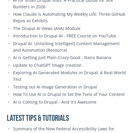
AI for Small Drupal Sites: A Practical Guide for Site
Builders in 2026
How Claude Is Automating My Weekly Life: Three GitHub
Repos as Exhibits
The Drupal AI Views (AVA) Module
Introduction to Drupal AI - FREE Course on YouTube
Drupal AI: Unlocking Intelligent Content Management
and Automation (Resource)
AI is Getting Just Plain Crazy Good - Nano Banana
Update to ChatGPT Image creation
Exploring AI-Generated Modules in Drupal: A Real-World
Test
Testing out AI Image Generation in Drupal
How To Use AI in Drupal to Set the Tone of Your Content
AI is Coming to Drupal - And It's Awesome
Latest Tips & Tutorials
Summary of the New Federal Accessibility Laws for