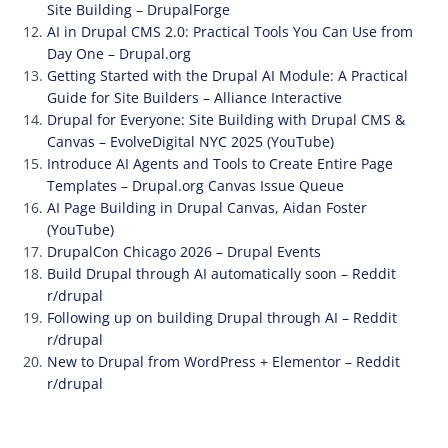
Site Building – DrupalForge
AI in Drupal CMS 2.0: Practical Tools You Can Use from
Day One – Drupal.org
Getting Started with the Drupal AI Module: A Practical
Guide for Site Builders – Alliance Interactive
Drupal for Everyone: Site Building with Drupal CMS &
Canvas – EvolveDigital NYC 2025 (YouTube)
Introduce AI Agents and Tools to Create Entire Page
Templates – Drupal.org Canvas Issue Queue
AI Page Building in Drupal Canvas, Aidan Foster
(YouTube)
DrupalCon Chicago 2026 – Drupal Events
Build Drupal through AI automatically soon – Reddit
r/drupal
Following up on building Drupal through AI – Reddit
r/drupal
New to Drupal from WordPress + Elementor – Reddit
r/drupal