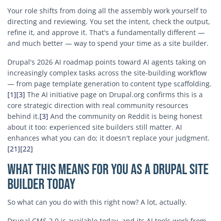
Your role shifts from doing all the assembly work yourself to
directing and reviewing. You set the intent, check the output,
refine it, and approve it. That's a fundamentally different —
and much better — way to spend your time as a site builder.
Drupal's 2026 AI roadmap points toward AI agents taking on
increasingly complex tasks across the site-building workflow
— from page template generation to content type scaffolding.
[1]
[3]
The AI initiative page on Drupal.org confirms this is a
core strategic direction with real community resources
behind it.
[3]
And the community on Reddit is being honest
about it too: experienced site builders still matter. AI
enhances what you can do; it doesn't replace your judgment.
[21]
[22]
What This Means for You as a Drupal Site
Builder Today
So what can you do with this right now? A lot, actually.
Drupal CMS 2.0 is available today, and its AI tools work from