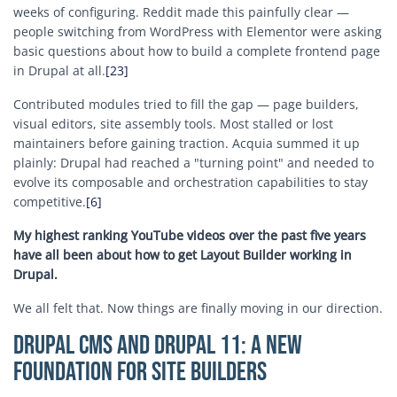
weeks of configuring. Reddit made this painfully clear —
people switching from WordPress with Elementor were asking
basic questions about how to build a complete frontend page
in Drupal at all.
[23]
Contributed modules tried to fill the gap — page builders,
visual editors, site assembly tools. Most stalled or lost
maintainers before gaining traction. Acquia summed it up
plainly: Drupal had reached a "turning point" and needed to
evolve its composable and orchestration capabilities to stay
competitive.
[6]
My highest ranking YouTube videos over the past five years
have all been about how to get Layout Builder working in
Drupal.
We all felt that. Now things are finally moving in our direction.
Drupal CMS and Drupal 11: A New
Foundation for Site Builders