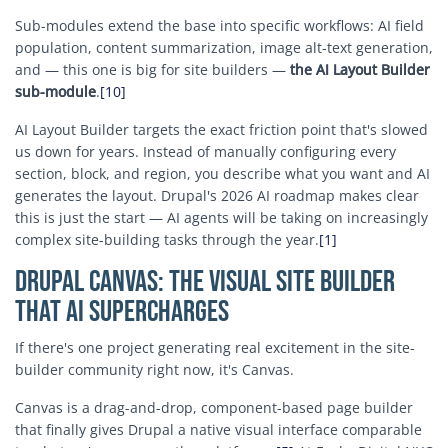
Sub-modules extend the base into specific workflows: AI field
population, content summarization, image alt-text generation,
and — this one is big for site builders —
the AI Layout Builder
sub-module
.
[10]
AI Layout Builder targets the exact friction point that's slowed
us down for years. Instead of manually configuring every
section, block, and region, you describe what you want and AI
generates the layout. Drupal's 2026 AI roadmap makes clear
this is just the start — AI agents will be taking on increasingly
complex site-building tasks through the year.
[1]
Drupal Canvas: The Visual Site Builder
That AI Supercharges
If there's one project generating real excitement in the site-
builder community right now, it's Canvas.
Canvas is a drag-and-drop, component-based page builder
that finally gives Drupal a native visual interface comparable