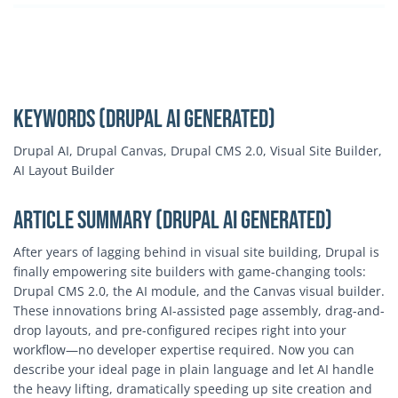
Keywords (Drupal AI Generated)
Drupal AI, Drupal Canvas, Drupal CMS 2.0, Visual Site Builder,
AI Layout Builder
Article Summary (Drupal AI Generated)
After years of lagging behind in visual site building, Drupal is
finally empowering site builders with game-changing tools:
Drupal CMS 2.0, the AI module, and the Canvas visual builder.
These innovations bring AI-assisted page assembly, drag-and-
drop layouts, and pre-configured recipes right into your
workflow—no developer expertise required. Now you can
describe your ideal page in plain language and let AI handle
the heavy lifting, dramatically speeding up site creation and