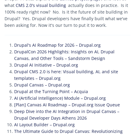
what
CMS 2.0's visual building
actually does in practice. Is it
100% ready right now? No. Is it the future of site building in
Drupal? Yes. Drupal developers have finally built what we've
been asking for. Now it's our turn to put it to work.
Drupal's AI Roadmap for 2026 – Drupal.org
DrupalCon 2026 Highlights: Insights on AI, Drupal
Canvas, and Other Tools – Sandstorm Design
Drupal AI Initiative – Drupal.org
Drupal CMS 2.0 is here: Visual building, AI, and site
templates – Drupal.org
Drupal Canvas – Drupal.org
Drupal at the Turning Point – Acquia
AI (Artificial Intelligence) Module – Drupal.org
[Plan] Canvas AI Roadmap – Drupal.org Issue Queue
Deep Dive into the AI Integration in Drupal Canvas –
Drupal Developer Days Athens 2026
AI Layout Builder – Drupal.org
The Ultimate Guide to Drupal Canvas: Revolutionizing