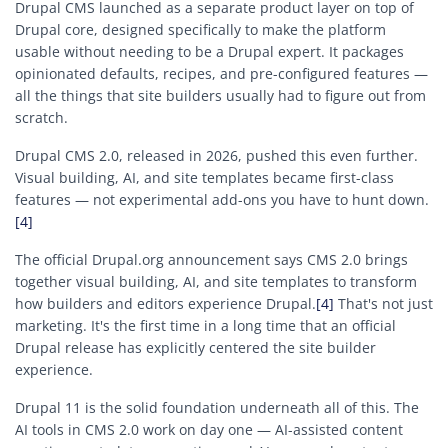
Drupal CMS launched as a separate product layer on top of
Drupal core, designed specifically to make the platform
usable without needing to be a Drupal expert. It packages
opinionated defaults, recipes, and pre-configured features —
all the things that site builders usually had to figure out from
scratch.
Drupal CMS 2.0, released in 2026, pushed this even further.
Visual building, AI, and site templates became first-class
features — not experimental add-ons you have to hunt down.
[4]
The official Drupal.org announcement says CMS 2.0 brings
together visual building, AI, and site templates to transform
how builders and editors experience Drupal.
[4]
That's not just
marketing. It's the first time in a long time that an official
Drupal release has explicitly centered the site builder
experience.
Drupal 11 is the solid foundation underneath all of this. The
AI tools in CMS 2.0 work on day one — AI-assisted content