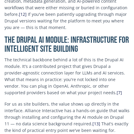
creation, metadata generation, and AI-powered content
workflows that were either missing or buried in configuration
before.
[12]
If you've been patiently upgrading through major
Drupal versions waiting for the platform to meet you where
you are — this is that moment.
The Drupal AI Module: Infrastructure for
Intelligent Site Building
The technical backbone behind a lot of this is the Drupal AI
module. It's a contributed project that gives Drupal a
provider-agnostic connection layer for LLMs and AI services.
What that means in practice: you're not locked into one
vendor. You can plug in OpenAI, Anthropic, or other
supported providers based on what your project needs.
[7]
For us as site builders, the value shows up directly in the
interface. Alliance Interactive has a hands-on guide that walks
through installing and configuring the AI module on Drupal
11 — no data science background required.
[13]
That's exactly
the kind of practical entry point we've been waiting for.